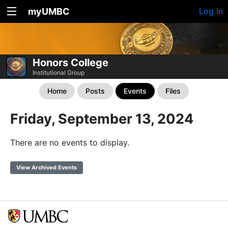
myUMBC
Log In
Honors College
Institutional Group
Home
Posts
Events
Files
Friday, September 13, 2024
There are no events to display.
View Archived Events