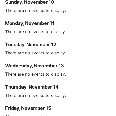
Sunday, November 10
There are no events to display.
Monday, November 11
There are no events to display.
Tuesday, November 12
There are no events to display.
Wednesday, November 13
There are no events to display.
Thursday, November 14
There are no events to display.
Friday, November 15