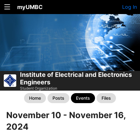
myUMBC
Log In
Institute of Electrical and Electronics
Engineers
Student Organization
Home
Posts
Events
Files
November 10 - November 16,
2024