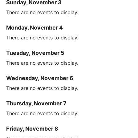
Sunday, November 3
There are no events to display.
Monday, November 4
There are no events to display.
Tuesday, November 5
There are no events to display.
Wednesday, November 6
There are no events to display.
Thursday, November 7
There are no events to display.
Friday, November 8