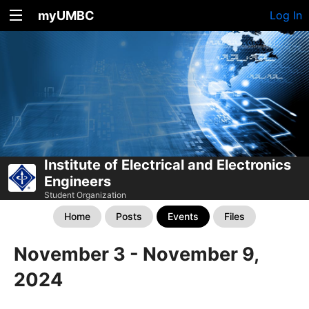
myUMBC
Log In
Institute of Electrical and Electronics
Engineers
Student Organization
Home
Posts
Events
Files
November 3 - November 9,
2024