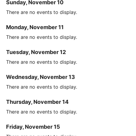
Sunday, November 10
There are no events to display.
Monday, November 11
There are no events to display.
Tuesday, November 12
There are no events to display.
Wednesday, November 13
There are no events to display.
Thursday, November 14
There are no events to display.
Friday, November 15