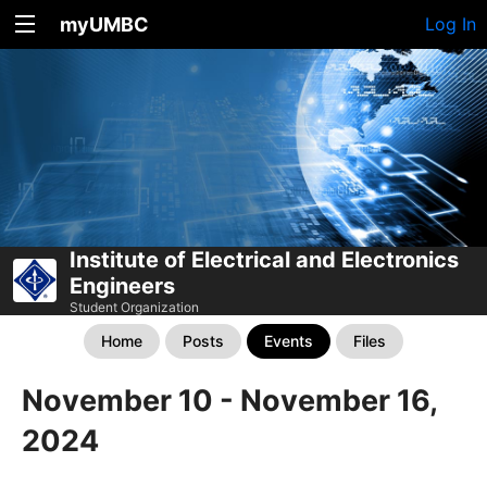
myUMBC
Log In
Institute of Electrical and Electronics
Engineers
Student Organization
Home
Posts
Events
Files
November 10 - November 16,
2024