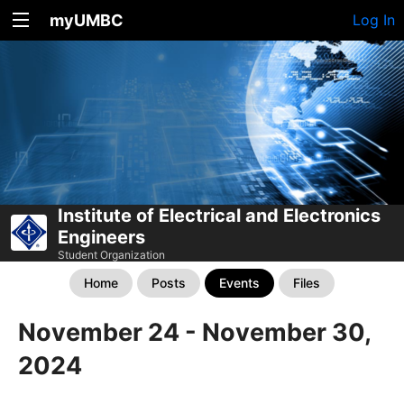
myUMBC
Log In
Institute of Electrical and Electronics
Engineers
Student Organization
Home
Posts
Events
Files
November 24 - November 30,
2024