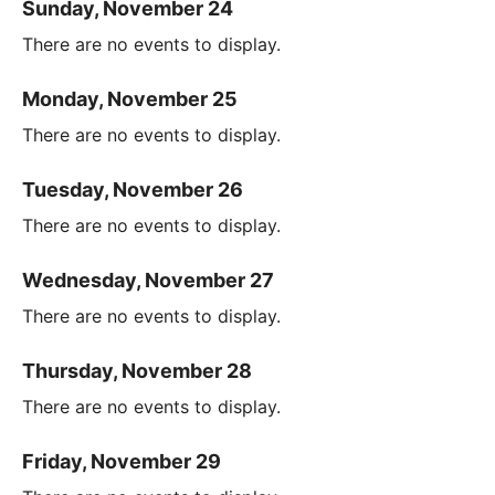
Sunday, November 24
There are no events to display.
Monday, November 25
There are no events to display.
Tuesday, November 26
There are no events to display.
Wednesday, November 27
There are no events to display.
Thursday, November 28
There are no events to display.
Friday, November 29