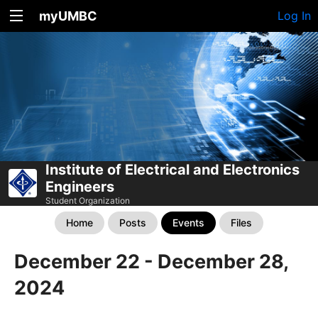
myUMBC
Log In
Institute of Electrical and Electronics
Engineers
Student Organization
Home
Posts
Events
Files
December 22 - December 28,
2024