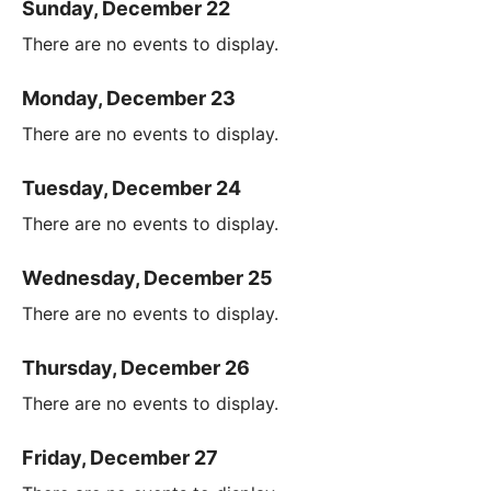
Sunday, December 22
There are no events to display.
Monday, December 23
There are no events to display.
Tuesday, December 24
There are no events to display.
Wednesday, December 25
There are no events to display.
Thursday, December 26
There are no events to display.
Friday, December 27