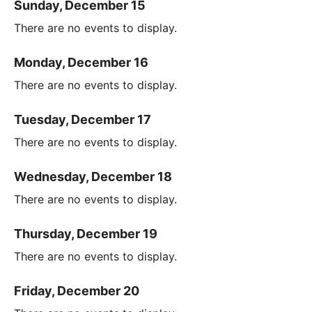
Sunday, December 15
There are no events to display.
Monday, December 16
There are no events to display.
Tuesday, December 17
There are no events to display.
Wednesday, December 18
There are no events to display.
Thursday, December 19
There are no events to display.
Friday, December 20