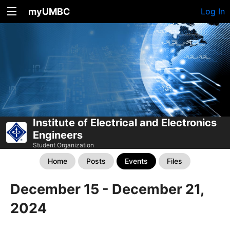
myUMBC
Log In
Institute of Electrical and Electronics
Engineers
Student Organization
Home
Posts
Events
Files
December 15 - December 21,
2024