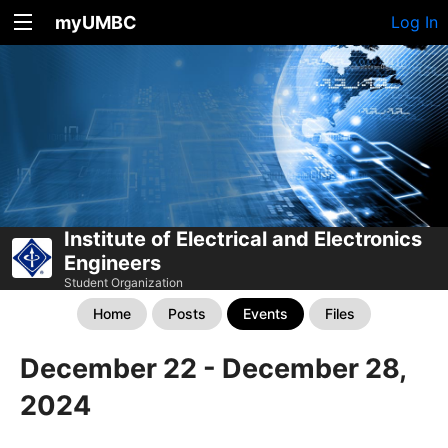
myUMBC
Log In
Institute of Electrical and Electronics
Engineers
Student Organization
Home
Posts
Events
Files
December 22 - December 28,
2024