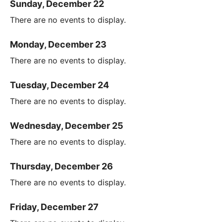
Sunday, December 22
There are no events to display.
Monday, December 23
There are no events to display.
Tuesday, December 24
There are no events to display.
Wednesday, December 25
There are no events to display.
Thursday, December 26
There are no events to display.
Friday, December 27