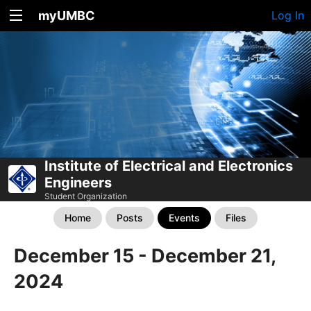
myUMBC
Log In
Institute of Electrical and Electronics
Engineers
Student Organization
Home
Posts
Events
Files
December 15 - December 21,
2024