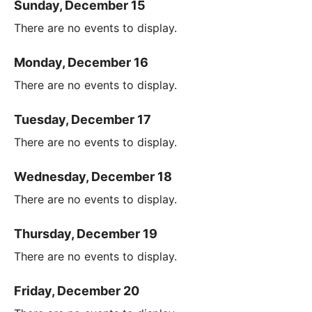
Sunday, December 15
There are no events to display.
Monday, December 16
There are no events to display.
Tuesday, December 17
There are no events to display.
Wednesday, December 18
There are no events to display.
Thursday, December 19
There are no events to display.
Friday, December 20