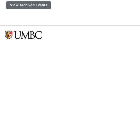
View Archived Events