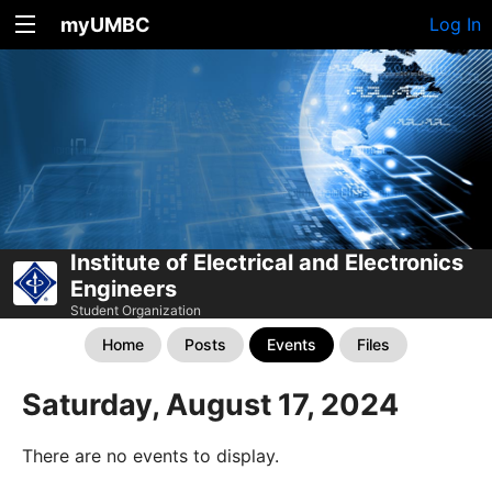
myUMBC
Log In
Institute of Electrical and Electronics
Engineers
Student Organization
Home
Posts
Events
Files
Saturday, August 17, 2024
There are no events to display.