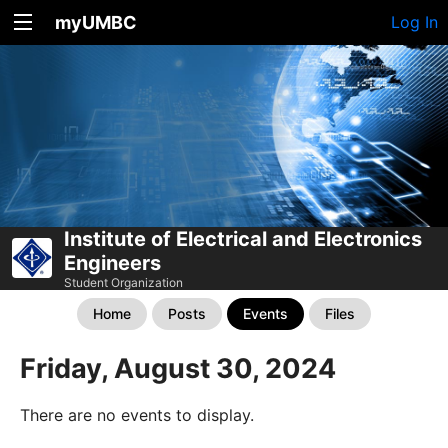
myUMBC
Log In
Institute of Electrical and Electronics
Engineers
Student Organization
Home
Posts
Events
Files
Friday, August 30, 2024
There are no events to display.