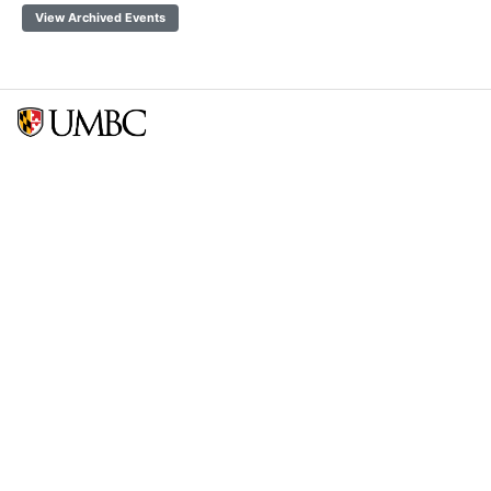
View Archived Events