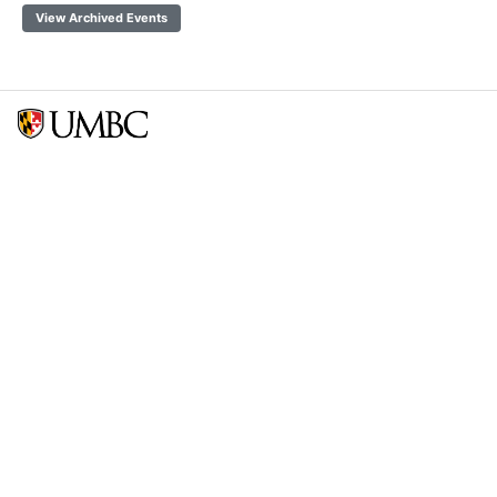
View Archived Events