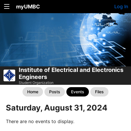
myUMBC
Log In
Institute of Electrical and Electronics
Engineers
Student Organization
Home
Posts
Events
Files
Saturday, August 31, 2024
There are no events to display.