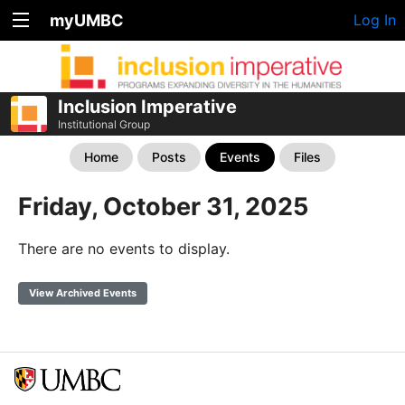
myUMBC
Log In
Inclusion Imperative
Institutional Group
Home
Posts
Events
Files
Friday, October 31, 2025
There are no events to display.
View Archived Events