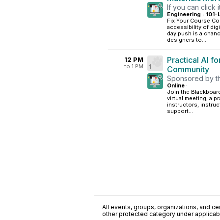
If you can click i
Engineering : 101-
Fix Your Course Con
accessibility of dig
day push is a chance
designers to...
Practical AI f
12 PM
to 1 PM
1
Community
Sponsored by t
Online
·
Join the Blackboar
virtual meeting, a 
instructors, instru
support...
All events, groups, organizations, and cent
other protected category under applicable