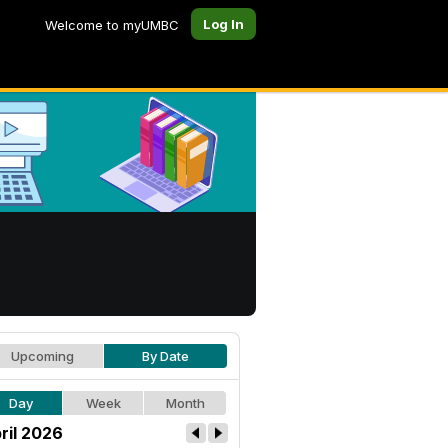
Log In
Welcome to myUMBC
Upcoming
By Date
Day
Week
Month
ril 2026