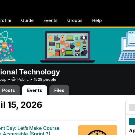
rofile
Guide
Events
Groups
Help
tional Technology
Group •
Public
•
1528 people
Posts
Events
Files
l 15, 2026
ent Day: Let’s Make Course
Ap
 Accessible (Sprint 3)