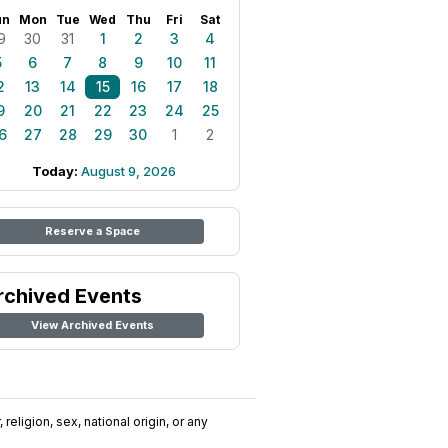
un
Mon
Tue
Wed
Thu
Fri
Sat
9
30
31
1
2
3
4
5
6
7
8
9
10
11
2
13
14
15
16
17
18
9
20
21
22
23
24
25
6
27
28
29
30
1
2
Today:
August 9, 2026
Reserve a Space
rchived Events
View Archived Events
religion, sex, national origin, or any