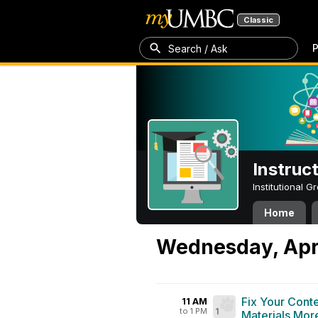
Classic
P
Search / Ask
Instruc
Institutional 
Home
Wednesday, Apri
Fix Your Cont
11 AM
to 1 PM
1
Materials More