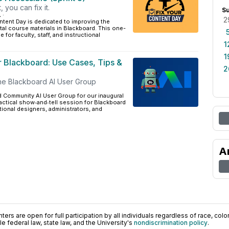
t, you can fix it.
S
L
·
2
tent Day is dedicated to improving the
ital course materials in Blackboard. This one-
 for faculty, staff, and instructional
1
1
or Blackboard: Use Cases, Tips &
2
he Blackboard AI User Group
d Community AI User Group for our inaugural
practical show‑and‑tell session for Blackboard
ctional designers, administrators, and
A
ers are open for full participation by all individuals regardless of race, color, 
 federal law, state law, and the University's
nondiscrimination policy
.