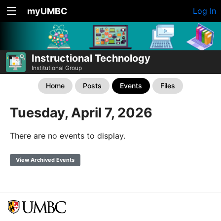
myUMBC
Log In
Instructional Technology
Institutional Group
Home
Posts
Events
Files
Tuesday, April 7, 2026
There are no events to display.
View Archived Events