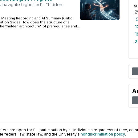
 navigate higher ed's "hidden
S
2
 Meeting Recording and AI Summary (umbc
tation Slides How does the structure of a
e "hidden architecture" of prerequisites and...
1
1
2
A
ers are open for full participation by all individuals regardless of race, color, 
 federal law, state law, and the University's
nondiscrimination policy
.