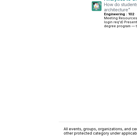
How do students
architecture"
Engineering : 102
·
Meeting Resources
login req'd) Presen
degree program — th
All events, groups, organizations, and cent
other protected category under applicable