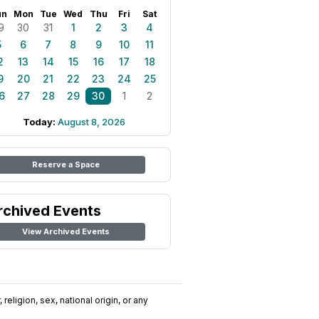
un
Mon
Tue
Wed
Thu
Fri
Sat
9
30
31
1
2
3
4
5
6
7
8
9
10
11
2
13
14
15
16
17
18
9
20
21
22
23
24
25
6
27
28
29
30
1
2
Today:
August 8, 2026
Reserve a Space
rchived Events
View Archived Events
religion, sex, national origin, or any