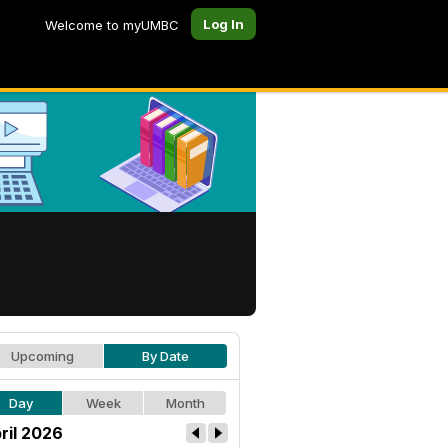
Log In
Welcome to myUMBC
Upcoming
By Date
Day
Week
Month
ril 2026