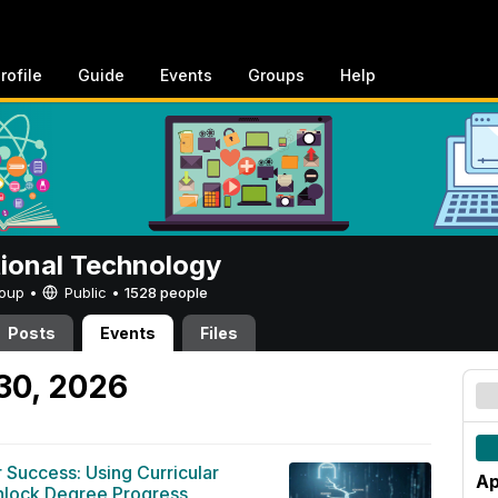
rofile
Guide
Events
Groups
Help
tional Technology
Group •
Public
•
1528 people
Posts
Events
Files
 30, 2026
r Success: Using Curricular
Ap
Unlock Degree Progress