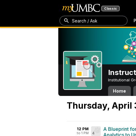
Classic
P
Search / Ask
Instruc
Institutional 
Home
Thursday, April
A Blueprint fo
12 PM
to 1 PM
4
Analytics to 