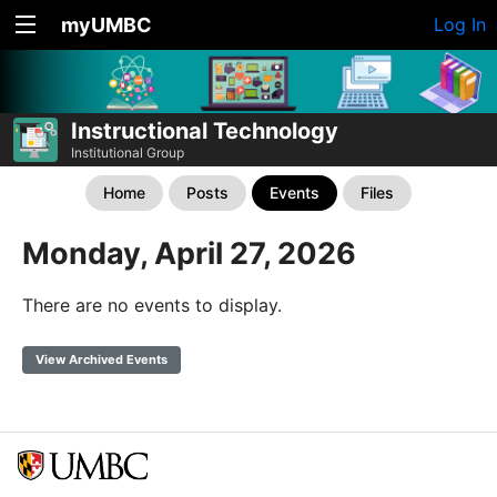
myUMBC
Log In
Instructional Technology
Institutional Group
Home
Posts
Events
Files
Monday, April 27, 2026
There are no events to display.
View Archived Events