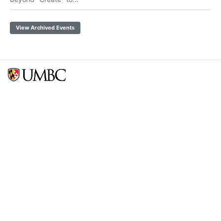
View Archived Events