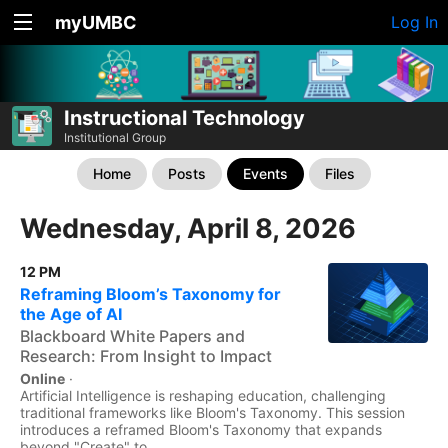
myUMBC
Log In
Instructional Technology
Institutional Group
Home
Posts
Events
Files
Wednesday, April 8, 2026
12 PM
Reframing Bloom’s Taxonomy for
the Age of AI
Blackboard White Papers and
Research: From Insight to Impact
Online
·
Artificial Intelligence is reshaping education, challenging
traditional frameworks like Bloom's Taxonomy. This session
introduces a reframed Bloom's Taxonomy that expands
beyond "Create" to...