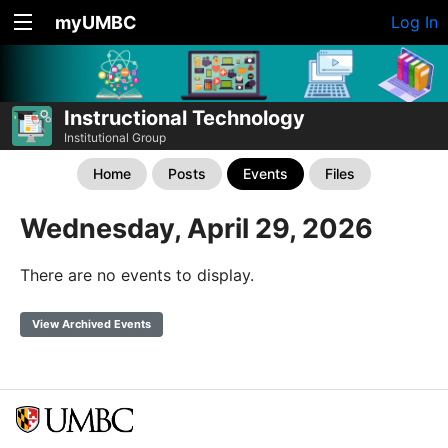
myUMBC
Log In
Instructional Technology
Institutional Group
Home
Posts
Events
Files
Wednesday, April 29, 2026
There are no events to display.
View Archived Events