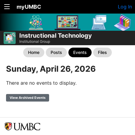
myUMBC
Log In
Instructional Technology
Institutional Group
Home
Posts
Events
Files
Sunday, April 26, 2026
There are no events to display.
View Archived Events