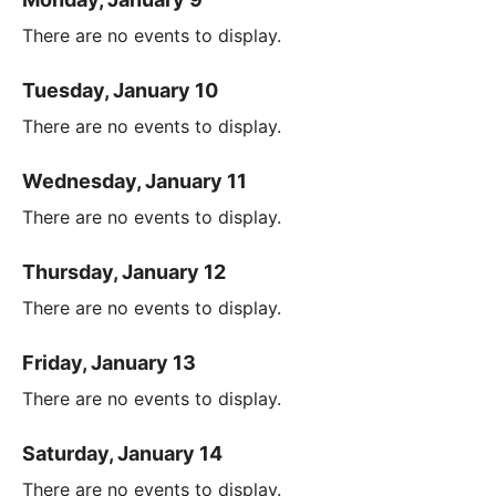
There are no events to display.
Tuesday, January 10
There are no events to display.
Wednesday, January 11
There are no events to display.
Thursday, January 12
There are no events to display.
Friday, January 13
There are no events to display.
Saturday, January 14
There are no events to display.