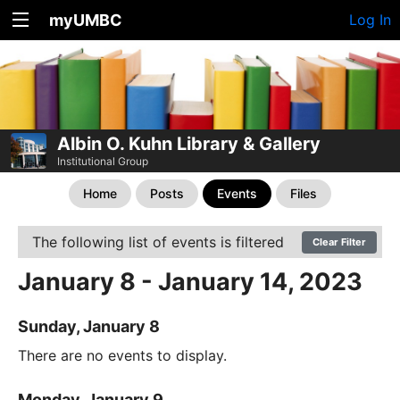
myUMBC
Log In
Albin O. Kuhn Library & Gallery
Institutional Group
Home
Posts
Events
Files
The following list of events is filtered
Clear Filter
January 8 - January 14, 2023
Sunday, January 8
There are no events to display.
Monday, January 9