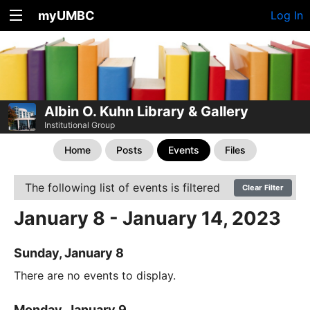
myUMBC
Log In
Albin O. Kuhn Library & Gallery
Institutional Group
Home
Posts
Events
Files
The following list of events is filtered
Clear Filter
January 8 - January 14, 2023
Sunday, January 8
There are no events to display.
Monday, January 9