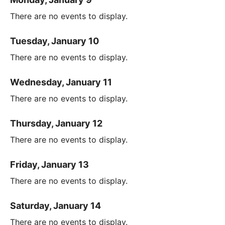
There are no events to display.
Tuesday, January 10
There are no events to display.
Wednesday, January 11
There are no events to display.
Thursday, January 12
There are no events to display.
Friday, January 13
There are no events to display.
Saturday, January 14
There are no events to display.