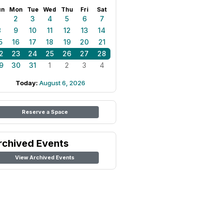
un
Mon
Tue
Wed
Thu
Fri
Sat
1
2
3
4
5
6
7
8
9
10
11
12
13
14
5
16
17
18
19
20
21
2
23
24
25
26
27
28
9
30
31
1
2
3
4
Today:
August 6, 2026
Reserve a Space
rchived Events
View Archived Events