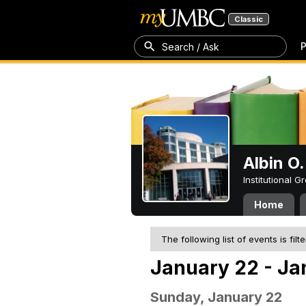
Classic
P
Search / Ask
Albin O.
Institutional 
Home
The following list of events is filt
January 22 - Ja
Sunday, January 22