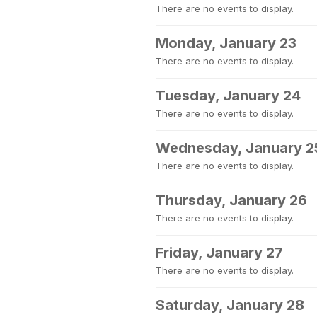
There are no events to display.
Monday, January 23
There are no events to display.
Tuesday, January 24
There are no events to display.
Wednesday, January 2
There are no events to display.
Thursday, January 26
There are no events to display.
Friday, January 27
There are no events to display.
Saturday, January 28