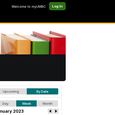
Log In
Welcome to myUMBC
Upcoming
By Date
Day
Week
Month
nuary 2023