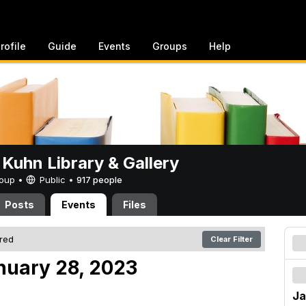
rofile
Guide
Events
Groups
Help
 Kuhn Library & Gallery
Group •
Public
•
917 people
Posts
Events
Files
ered
Clear Filter
nuary 28, 2023
Ja