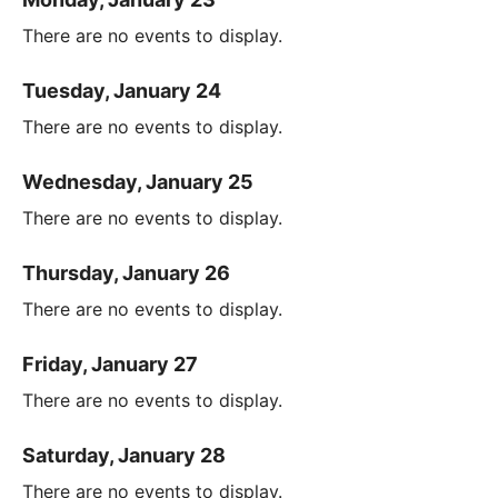
There are no events to display.
Tuesday, January 24
There are no events to display.
Wednesday, January 25
There are no events to display.
Thursday, January 26
There are no events to display.
Friday, January 27
There are no events to display.
Saturday, January 28
There are no events to display.