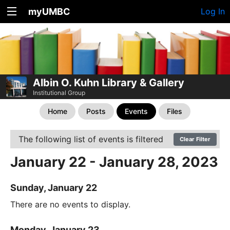
myUMBC
Log In
Albin O. Kuhn Library & Gallery
Institutional Group
Home
Posts
Events
Files
The following list of events is filtered
Clear Filter
January 22 - January 28, 2023
Sunday, January 22
There are no events to display.
Monday, January 23