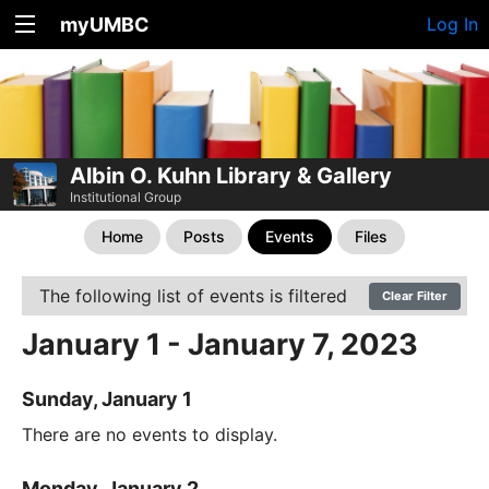
myUMBC
Log In
Albin O. Kuhn Library & Gallery
Institutional Group
Home
Posts
Events
Files
The following list of events is filtered
Clear Filter
January 1 - January 7, 2023
Sunday, January 1
There are no events to display.
Monday, January 2