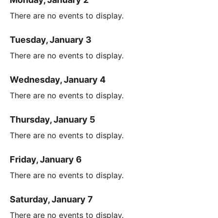
There are no events to display.
Tuesday, January 3
There are no events to display.
Wednesday, January 4
There are no events to display.
Thursday, January 5
There are no events to display.
Friday, January 6
There are no events to display.
Saturday, January 7
There are no events to display.