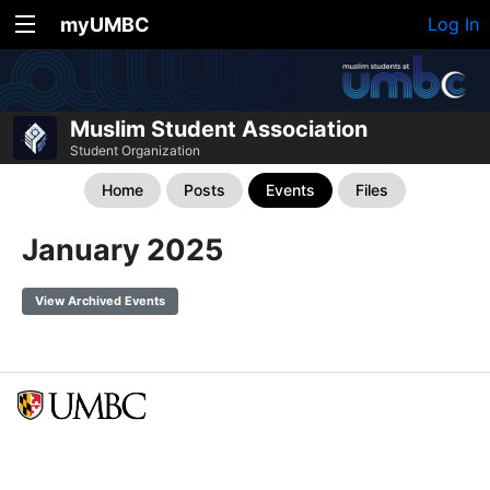
myUMBC
Log In
Muslim Student Association
Student Organization
Home
Posts
Events
Files
January 2025
View Archived Events