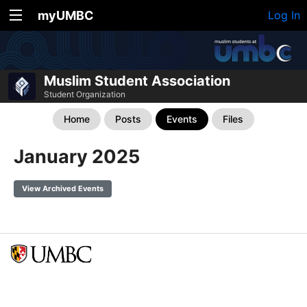
myUMBC
Log In
Muslim Student Association
Student Organization
Home
Posts
Events
Files
January 2025
View Archived Events