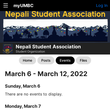
myUMBC
Log In
Nepali Student Association
Student Organization
Home
Posts
Events
Files
March 6 - March 12, 2022
Sunday, March 6
There are no events to display.
Monday, March 7