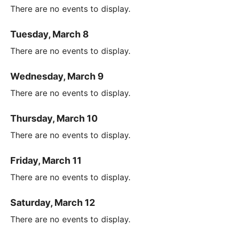
There are no events to display.
Tuesday, March 8
There are no events to display.
Wednesday, March 9
There are no events to display.
Thursday, March 10
There are no events to display.
Friday, March 11
There are no events to display.
Saturday, March 12
There are no events to display.