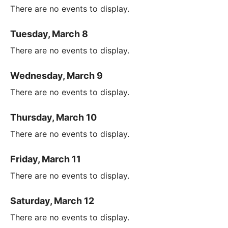
There are no events to display.
Tuesday, March 8
There are no events to display.
Wednesday, March 9
There are no events to display.
Thursday, March 10
There are no events to display.
Friday, March 11
There are no events to display.
Saturday, March 12
There are no events to display.