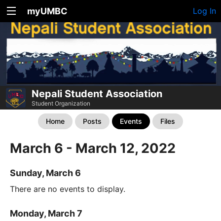
myUMBC
Log In
Nepali Student Association
Student Organization
Home
Posts
Events
Files
March 6 - March 12, 2022
Sunday, March 6
There are no events to display.
Monday, March 7