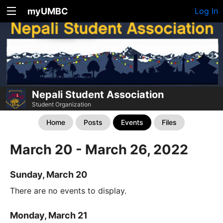
myUMBC
Log In
Nepali Student Association
Student Organization
Home
Posts
Events
Files
March 20 - March 26, 2022
Sunday, March 20
There are no events to display.
Monday, March 21