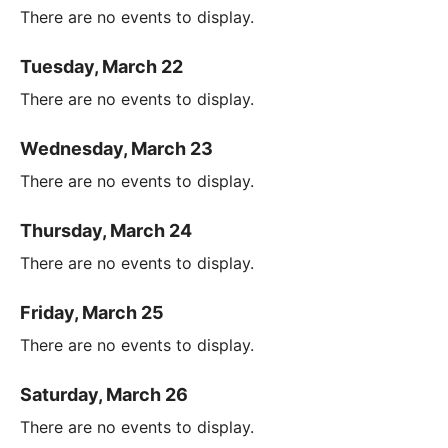
There are no events to display.
Tuesday, March 22
There are no events to display.
Wednesday, March 23
There are no events to display.
Thursday, March 24
There are no events to display.
Friday, March 25
There are no events to display.
Saturday, March 26
There are no events to display.