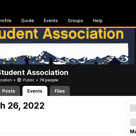
rofile
Guide
Events
Groups
Help
Student Association
ization •
Public
•
76 people
Posts
Events
Files
h 26, 2022
Ma