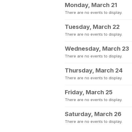
Monday, March 21
There are no events to display.
Tuesday, March 22
There are no events to display.
Wednesday, March 23
There are no events to display.
Thursday, March 24
There are no events to display.
Friday, March 25
There are no events to display.
Saturday, March 26
There are no events to display.