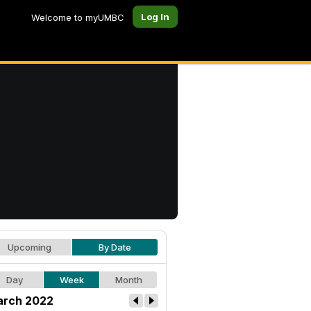
Log In
Welcome to myUMBC
Upcoming
By Date
Day
Week
Month
rch 2022