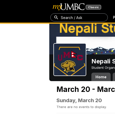
Classic
P
Search / Ask
Nepali 
Student Organ
Home
March 20 - Marc
Sunday, March 20
There are no events to display.