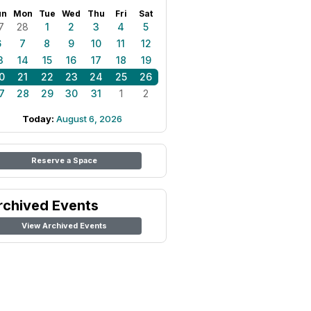
un
Mon
Tue
Wed
Thu
Fri
Sat
7
28
1
2
3
4
5
6
7
8
9
10
11
12
3
14
15
16
17
18
19
0
21
22
23
24
25
26
7
28
29
30
31
1
2
Today:
August 6, 2026
Reserve a Space
rchived Events
View Archived Events