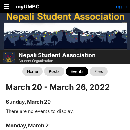
myUMBC
Log In
Nepali Student Association
Student Organization
Home
Posts
Events
Files
March 20 - March 26, 2022
Sunday, March 20
There are no events to display.
Monday, March 21