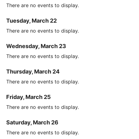
There are no events to display.
Tuesday, March 22
There are no events to display.
Wednesday, March 23
There are no events to display.
Thursday, March 24
There are no events to display.
Friday, March 25
There are no events to display.
Saturday, March 26
There are no events to display.