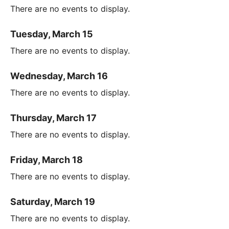
There are no events to display.
Tuesday, March 15
There are no events to display.
Wednesday, March 16
There are no events to display.
Thursday, March 17
There are no events to display.
Friday, March 18
There are no events to display.
Saturday, March 19
There are no events to display.