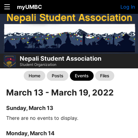
myUMBC
Log In
Nepali Student Association
Student Organization
Home
Posts
Events
Files
March 13 - March 19, 2022
Sunday, March 13
There are no events to display.
Monday, March 14