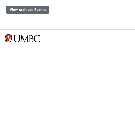
View Archived Events