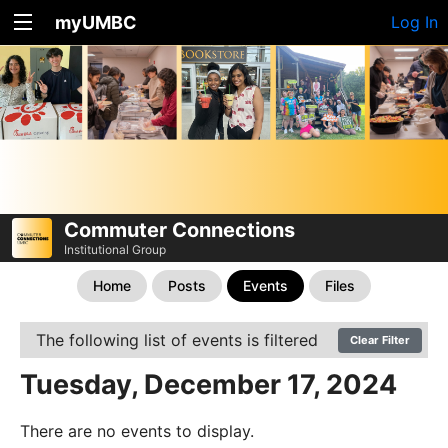
myUMBC
Log In
Commuter Connections
Institutional Group
Home
Posts
Events
Files
The following list of events is filtered
Clear Filter
Tuesday, December 17, 2024
There are no events to display.