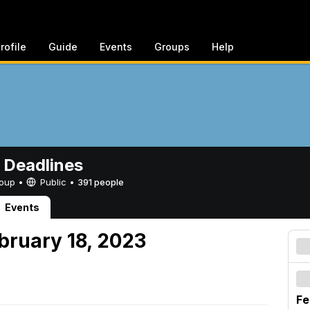
rofile
Guide
Events
Groups
Help
 Deadlines
Group •
Public
•
391 people
Events
bruary 18, 2023
Fe