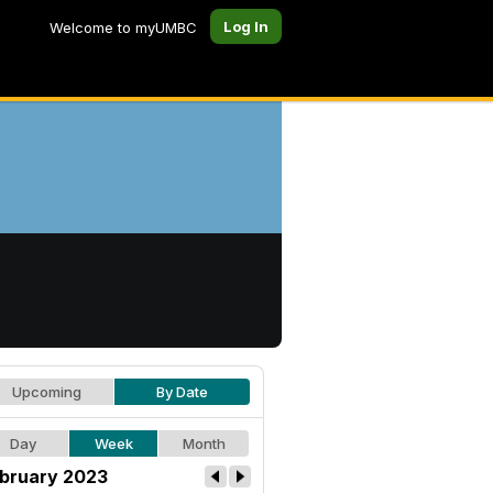
Log In
Welcome to myUMBC
Upcoming
By Date
Day
Week
Month
bruary 2023