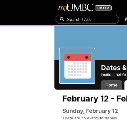
Classic
P
Search / Ask
Dates &
Institutional 
Home
February 12 - Fe
Sunday, February 12
There are no events to display.