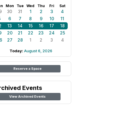
un
Mon
Tue
Wed
Thu
Fri
Sat
9
30
31
1
2
3
4
5
6
7
8
9
10
11
2
13
14
15
16
17
18
9
20
21
22
23
24
25
6
27
28
1
2
3
4
Today:
August 6, 2026
Reserve a Space
rchived Events
View Archived Events