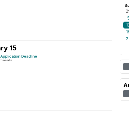
S
2
1
1
2
ry 15
Application Deadline
omments
A