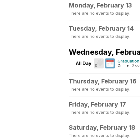
Monday, February 13
There are no events to display.
Tuesday, February 14
There are no events to display.
Wednesday, Februa
Graduation 
All Day
0
Online
·
0 c
Thursday, February 16
There are no events to display.
Friday, February 17
There are no events to display.
Saturday, February 18
There are no events to display.