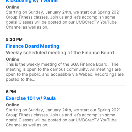
Kickboxing w/ Yvonne
Online
·
Starting on Sunday, January 24th, we start our Spring 2021
Group Fitness classes. Join us and let’s accomplish some
goals! Classes will be posted on our UMBCrecTV YouTube
Channel as well as on...
5:30 PM
Finance Board Meeting
Weekly scheduled meeting of the Finance Board
Online
·
This is the weekly meeting of the SGA Finance Board. The
meeting is open to the campus community. All meetings are
open to the public and accessible via Webex. Recordings are
posted to the...
6 PM
Exercise 101 w/ Paula
Online
·
Starting on Sunday, January 24th, we start our Spring 2021
Group Fitness classes. Join us and let’s accomplish some
goals! Classes will be posted on our UMBCrecTV YouTube
Channel as well as on...