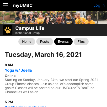
myUMBC
Log In
Campus Life
Institutional Group
Home
Posts
Events
Files
Tuesday, March 16, 2021
8 AM
Yoga w/ Joella
Online
·
Starting on Sunday, January 24th, we start our Spring 2021
Group Fitness classes. Join us and let’s accomplish some
goals! Classes will be posted on our UMBCrecTV YouTube
Channel as well as on...
5 PM