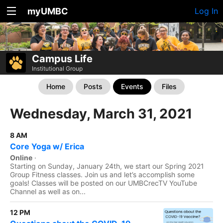
myUMBC
Log In
Campus Life
Institutional Group
Home
Posts
Events
Files
Wednesday, March 31, 2021
8 AM
Core Yoga w/ Erica
Online
·
Starting on Sunday, January 24th, we start our Spring 2021
Group Fitness classes. Join us and let’s accomplish some
goals! Classes will be posted on our UMBCrecTV YouTube
Channel as well as on...
12 PM