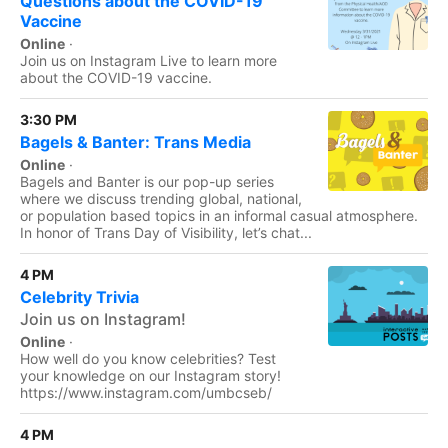
Questions about the COVID-19
Vaccine
Online
·
Join us on Instagram Live to learn more
about the COVID-19 vaccine.
3:30 PM
Bagels & Banter: Trans Media
Online
·
Bagels and Banter is our pop-up series
where we discuss trending global, national,
or population based topics in an informal casual atmosphere.
In honor of Trans Day of Visibility, let’s chat...
4 PM
Celebrity Trivia
Join us on Instagram!
Online
·
How well do you know celebrities? Test
your knowledge on our Instagram story!
https://www.instagram.com/umbcseb/
4 PM