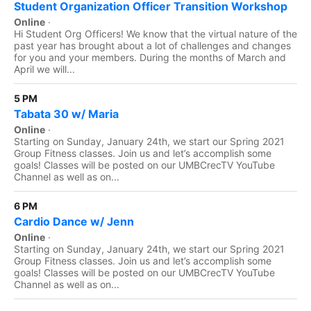
Student Organization Officer Transition Workshop
Online
·
Hi Student Org Officers! We know that the virtual nature of the
past year has brought about a lot of challenges and changes
for you and your members. During the months of March and
April we will...
5 PM
Tabata 30 w/ Maria
Online
·
Starting on Sunday, January 24th, we start our Spring 2021
Group Fitness classes. Join us and let’s accomplish some
goals! Classes will be posted on our UMBCrecTV YouTube
Channel as well as on...
6 PM
Cardio Dance w/ Jenn
Online
·
Starting on Sunday, January 24th, we start our Spring 2021
Group Fitness classes. Join us and let’s accomplish some
goals! Classes will be posted on our UMBCrecTV YouTube
Channel as well as on...