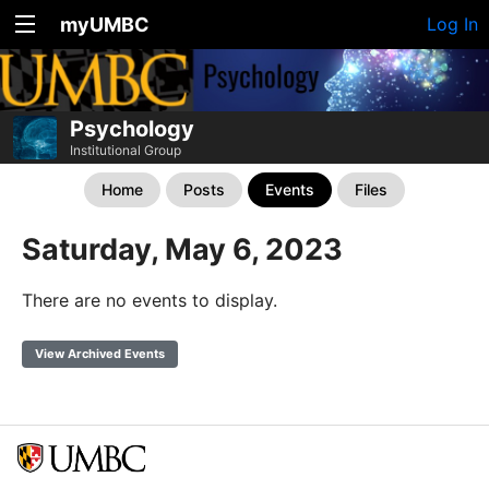
myUMBC
Log In
Psychology
Institutional Group
Home
Posts
Events
Files
Saturday, May 6, 2023
There are no events to display.
View Archived Events