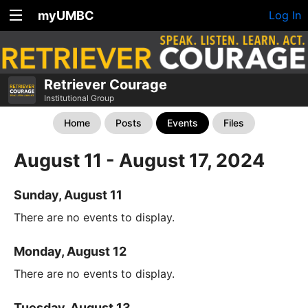
myUMBC
Log In
Retriever Courage
Institutional Group
Home
Posts
Events
Files
August 11 - August 17, 2024
Sunday, August 11
There are no events to display.
Monday, August 12
There are no events to display.
Tuesday, August 13