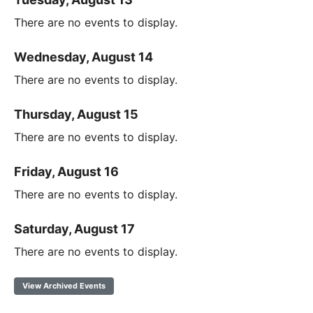
There are no events to display.
Wednesday, August 14
There are no events to display.
Thursday, August 15
There are no events to display.
Friday, August 16
There are no events to display.
Saturday, August 17
There are no events to display.
View Archived Events