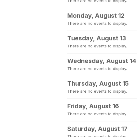
There are no events to display.
Monday, August 12
There are no events to display.
Tuesday, August 13
There are no events to display.
Wednesday, August 14
There are no events to display.
Thursday, August 15
There are no events to display.
Friday, August 16
There are no events to display.
Saturday, August 17
There are no events to display.