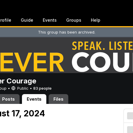
rofile
Guide
Events
Groups
Help
This group has been archived.
er Courage
Group •
Public
•
83 people
Posts
Events
Files
st 17, 2024