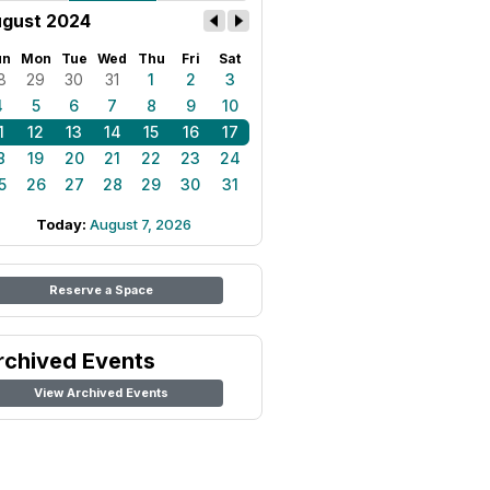
gust 2024
un
Mon
Tue
Wed
Thu
Fri
Sat
8
29
30
31
1
2
3
4
5
6
7
8
9
10
1
12
13
14
15
16
17
8
19
20
21
22
23
24
5
26
27
28
29
30
31
Today:
August 7, 2026
Reserve a Space
rchived Events
View Archived Events