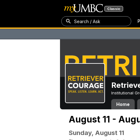
Classic
P
Search / Ask
Retriev
Institutional 
Home
August 11 - Augu
Sunday, August 11