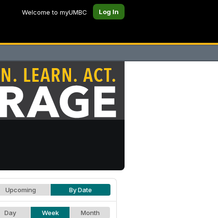
Log In
Welcome to myUMBC
Upcoming
By Date
Day
Week
Month