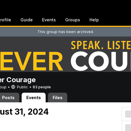
rofile
Guide
Events
Groups
Help
This group has been archived.
er Courage
Group •
Public
•
83 people
Posts
Events
Files
ust 31, 2024