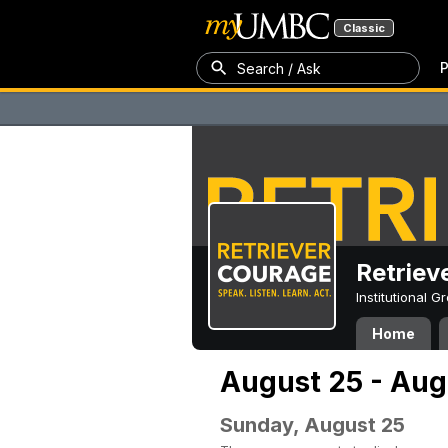
Classic
P
Search / Ask
Retriev
Institutional 
Home
August 25 - Aug
Sunday, August 25