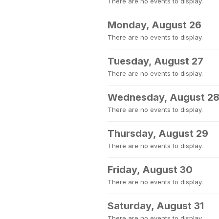
There are no events to display.
Monday, August 26
There are no events to display.
Tuesday, August 27
There are no events to display.
Wednesday, August 2
There are no events to display.
Thursday, August 29
There are no events to display.
Friday, August 30
There are no events to display.
Saturday, August 31
There are no events to display.