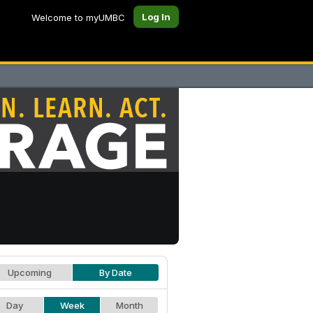
Log In
Welcome to myUMBC
Upcoming
By Date
Day
Week
Month