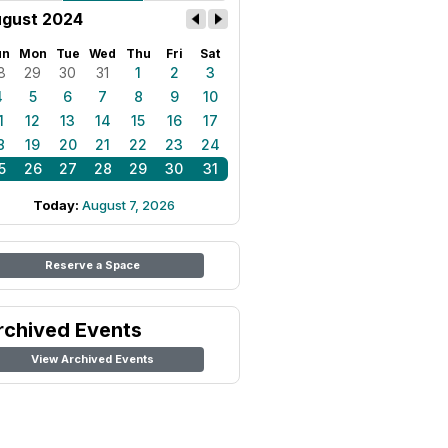
gust 2024
un
Mon
Tue
Wed
Thu
Fri
Sat
8
29
30
31
1
2
3
4
5
6
7
8
9
10
1
12
13
14
15
16
17
8
19
20
21
22
23
24
5
26
27
28
29
30
31
Today:
August 7, 2026
Reserve a Space
rchived Events
View Archived Events