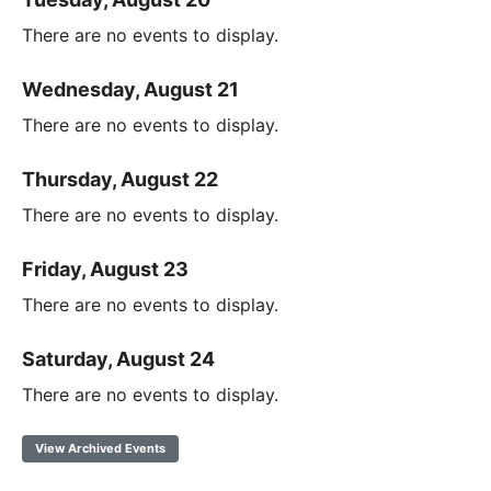
There are no events to display.
Wednesday, August 21
There are no events to display.
Thursday, August 22
There are no events to display.
Friday, August 23
There are no events to display.
Saturday, August 24
There are no events to display.
View Archived Events