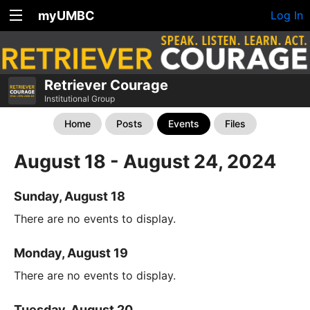
myUMBC
Log In
Retriever Courage
Institutional Group
Home
Posts
Events
Files
August 18 - August 24, 2024
Sunday, August 18
There are no events to display.
Monday, August 19
There are no events to display.
Tuesday, August 20