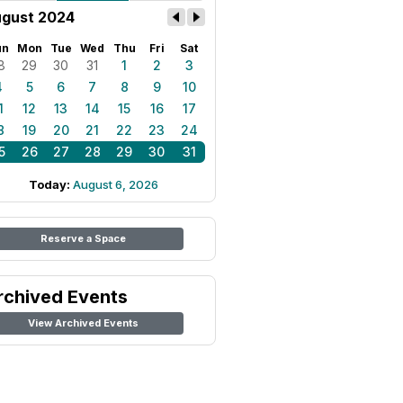
gust 2024
un
Mon
Tue
Wed
Thu
Fri
Sat
8
29
30
31
1
2
3
4
5
6
7
8
9
10
1
12
13
14
15
16
17
8
19
20
21
22
23
24
5
26
27
28
29
30
31
Today:
August 6, 2026
Reserve a Space
rchived Events
View Archived Events