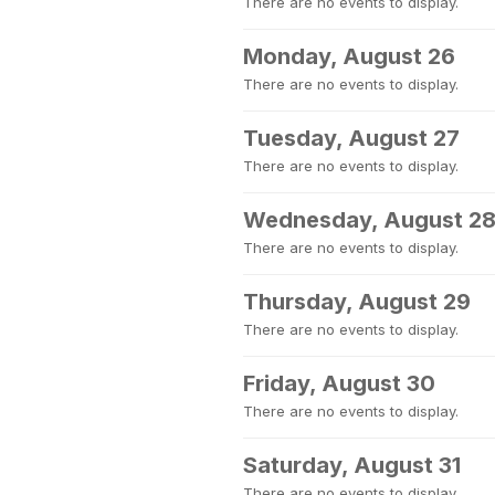
There are no events to display.
Monday, August 26
There are no events to display.
Tuesday, August 27
There are no events to display.
Wednesday, August 2
There are no events to display.
Thursday, August 29
There are no events to display.
Friday, August 30
There are no events to display.
Saturday, August 31
There are no events to display.