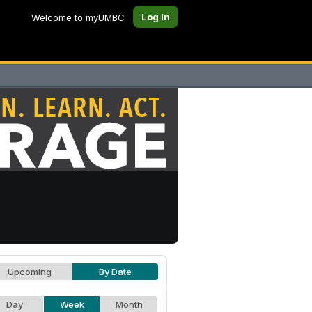
Log In
Welcome to myUMBC
Upcoming
By Date
Day
Week
Month