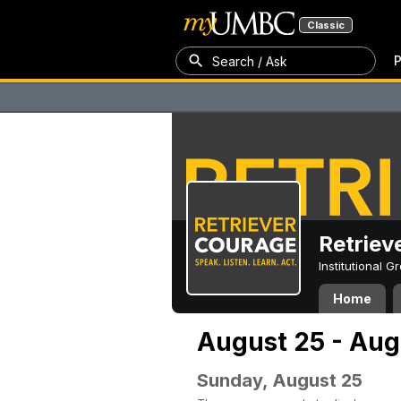
Classic
P
Search / Ask
Retriev
Institutional 
Home
August 25 - Aug
Sunday, August 25