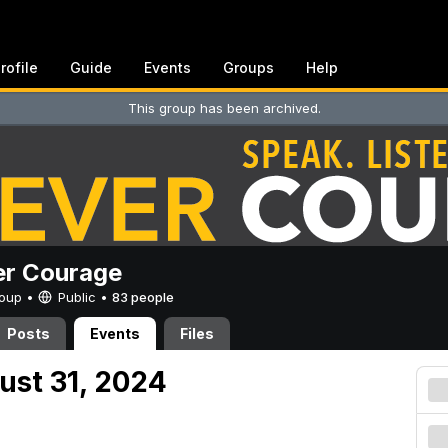
rofile
Guide
Events
Groups
Help
This group has been archived.
er Courage
Group •
Public
•
83 people
Posts
Events
Files
ust 31, 2024