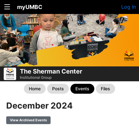
myUMBC
Log In
The Sherman Center
Institutional Group
Home
Posts
Events
Files
December 2024
View Archived Events