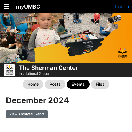
myUMBC
Log In
The Sherman Center
Institutional Group
Home
Posts
Events
Files
December 2024
View Archived Events