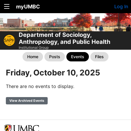
myUMBC
Log In
Department of Sociology,
Anthropology, and Public Health
Institutional Group
Home
Posts
Events
Files
Friday, October 10, 2025
There are no events to display.
View Archived Events