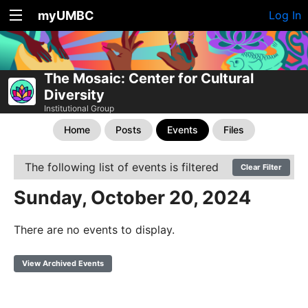
myUMBC
Log In
The Mosaic: Center for Cultural
Diversity
Institutional Group
Home
Posts
Events
Files
The following list of events is filtered
Clear Filter
Sunday, October 20, 2024
There are no events to display.
View Archived Events