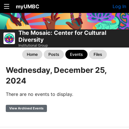
myUMBC
Log In
The Mosaic: Center for Cultural
Diversity
Institutional Group
Home
Posts
Events
Files
Wednesday, December 25,
2024
There are no events to display.
View Archived Events