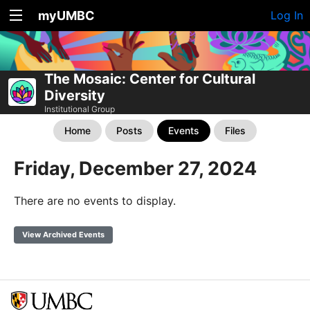
myUMBC
Log In
The Mosaic: Center for Cultural
Diversity
Institutional Group
Home
Posts
Events
Files
Friday, December 27, 2024
There are no events to display.
View Archived Events