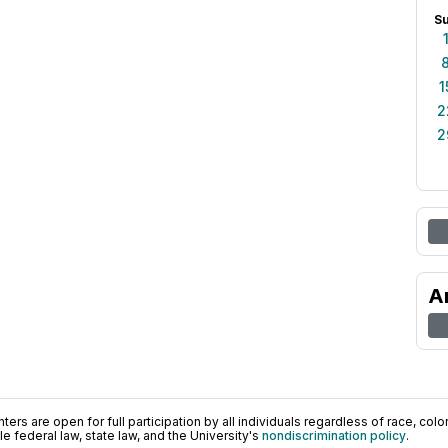
S
1
2
2
A
ers are open for full participation by all individuals regardless of race, color, 
 federal law, state law, and the University's
nondiscrimination policy
.