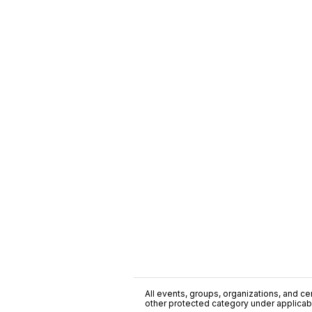
All events, groups, organizations, and cent
other protected category under applicable