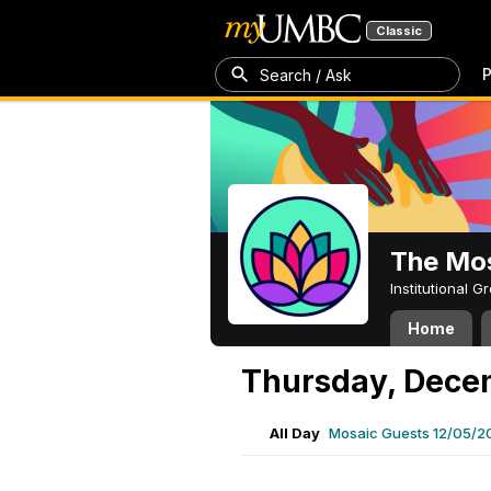
Classic
P
Search / Ask
The Mos
Institutional 
Home
Thursday, Dece
All Day
Mosaic Guests 12/05/2