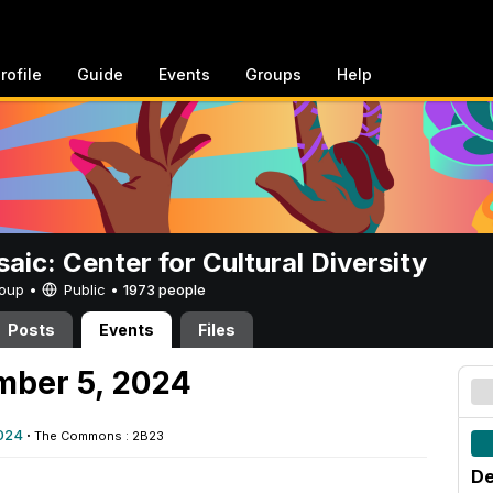
rofile
Guide
Events
Groups
Help
aic: Center for Cultural Diversity
Group •
Public
•
1973 people
Posts
Events
Files
mber 5, 2024
024
·
The Commons : 2B23
De