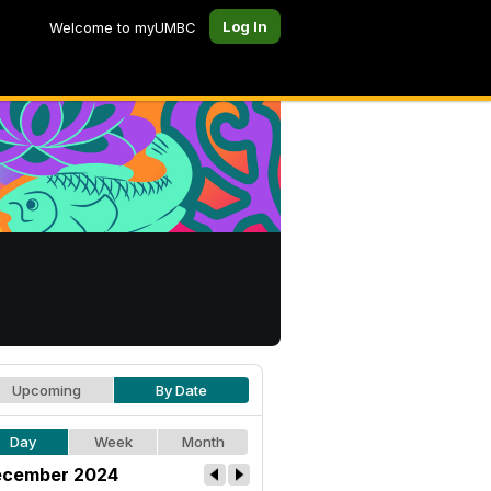
Log In
Welcome to myUMBC
Upcoming
By Date
Day
Week
Month
cember 2024