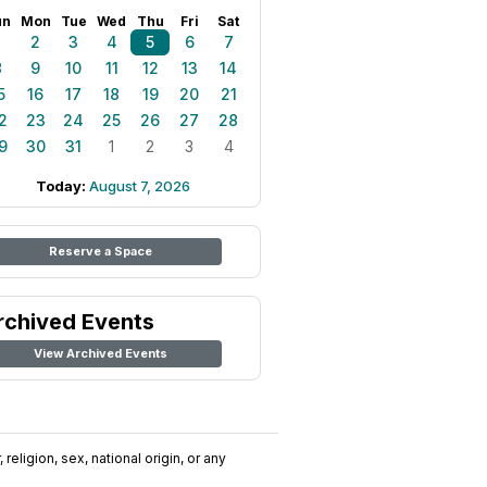
un
Mon
Tue
Wed
Thu
Fri
Sat
1
2
3
4
5
6
7
8
9
10
11
12
13
14
5
16
17
18
19
20
21
2
23
24
25
26
27
28
9
30
31
1
2
3
4
Today:
August 7, 2026
Reserve a Space
rchived Events
View Archived Events
religion, sex, national origin, or any